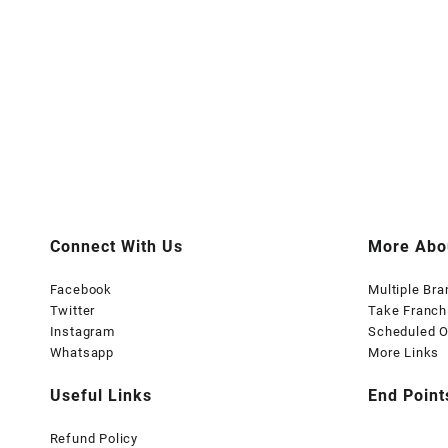
Connect With Us
More Abo
Facebook
Multiple Br
Twitter
Take Franch
Instagram
Scheduled O
Whatsapp
More Links
Useful Links
End Point
Refund Policy