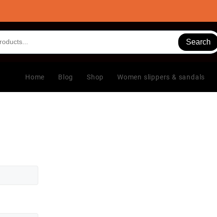
Search
Home
Blog
Shop
Women slippers & sandals