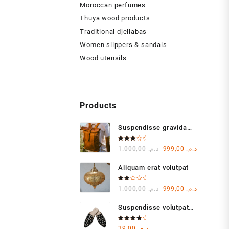
Moroccan perfumes
Thuya wood products
Traditional djellabas
Women slippers & sandals
Wood utensils
Products
Suspendisse gravida
lacus varius
Rated
Original
Current
1.000,00
د.م.
999,00
د.م.
3.00
out of
price
price
5
Aliquam erat volutpat
was:
is:
د.م. 1.000,00.
Rated
Original
Current
1.000,00
د.م.
999,00
د.م.
2.00
out
price
price
of 5
Suspendisse volutpat
was:
is:
massa
د.م. 1.000,00.
Rated
39,00
د.م.