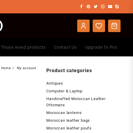
Thuya wood products
Contact Us
Upgrade To Pro
Home
My account
Product categories
Antiques
Computer & Laptop
Handcrafted Moroccan Leather
Ottomans
Moroccan lanterns
Moroccan leather bags
Moroccan leather poufs