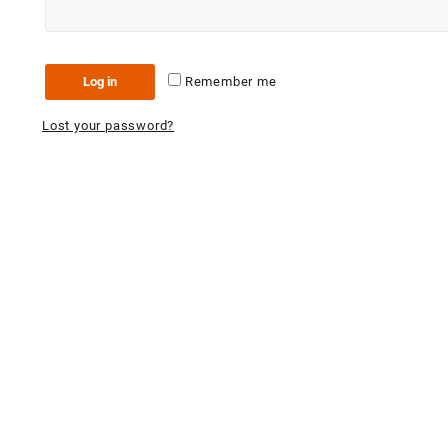
Log in
Remember me
Lost your password?