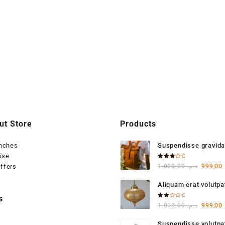
ut Store
Products
anches
Suspendisse gravida
ise
varius
Rated
Origina
ffers
1.000,00
د.م.
999,00
3.00
out of
price
5
Aliquam erat volutpa
was:
s
Rated
Origina
1.000,00
د.م.
999,00
2.00
out
price
of 5
Suspendisse volutp