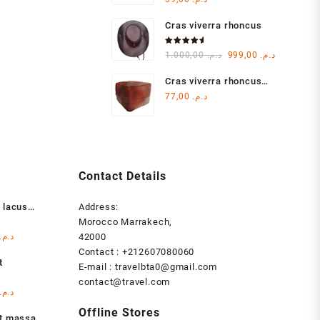
4.00
out of 5
Cras viverra rhoncus
Rated
Original
Current
1.000,00
د.م.
999,00
د.م.
5.00
out
of 5
price
price
Cras viverra rhoncus
was:
is:
metu
77,00
د.م.
د.م. 1.000,00.
Contact Details
 lacus
Address:
Morocco Marrakech,
l
Current
د.م.
42000
price
Contact : +212607080060
t
is:
E-mail : travelbta0@gmail.com
د.م. 1.000,00.
د.م. 999,00.
contact@travel.com
l
Current
د.م.
price
Offline Stores
at massa