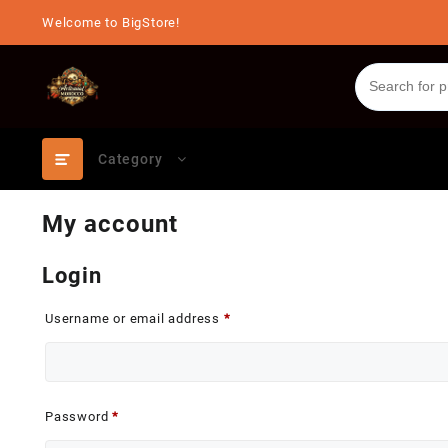
Skip
Welcome to BigStore!
to
content
Category
My account
Login
Required
Username or email address
*
Required
Password
*