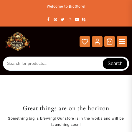
Skip
Welcome to BigStore!
to
content
Search
Great things are on the horizon
Something big is brewing! Our store is in the works and will be
launching soon!