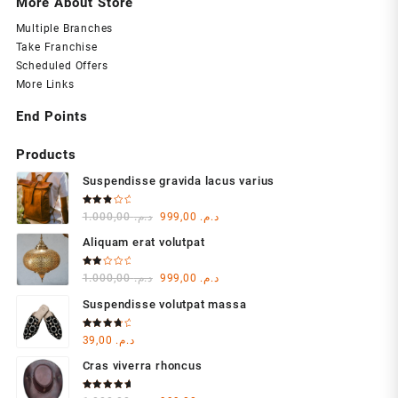
More About Store
Multiple Branches
Take Franchise
Scheduled Offers
More Links
End Points
Products
Suspendisse gravida lacus varius
Rated
Original
Current
1.000,00
د.م.
999,00
د.م.
3.00
out of
price
price
5
Aliquam erat volutpat
was:
is:
د.م. 1.000,00.
د.م. 999,00.
Rated
Original
Current
1.000,00
د.م.
999,00
د.م.
2.00
out
price
price
of 5
Suspendisse volutpat massa
was:
is:
د.م. 1.000,00.
د.م. 999,00.
Rated
39,00
د.م.
4.00
out of 5
Cras viverra rhoncus
Rated