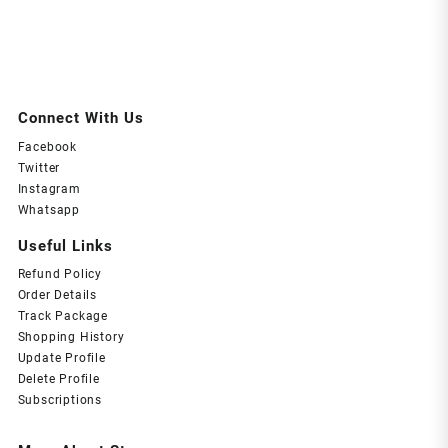
Connect With Us
Facebook
Twitter
Instagram
Whatsapp
Useful Links
Refund Policy
Order Details
Track Package
Shopping History
Update Profile
Delete Profile
Subscriptions