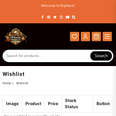
Skip
Welcome to BigStore!
to
content
Search
Wishlist
Home
Wishlist
Stock
Image
Product
Price
Button
Status