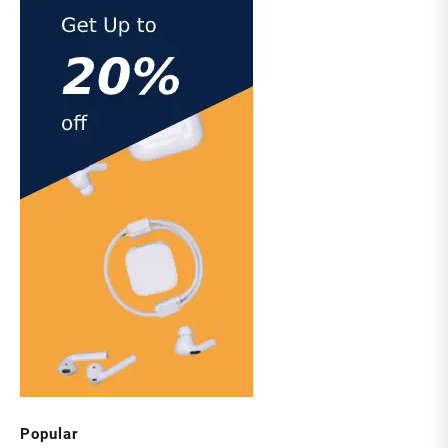
Popular