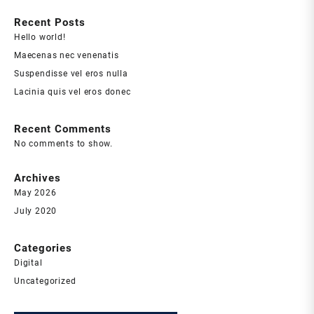
Recent Posts
Hello world!
Maecenas nec venenatis
Suspendisse vel eros nulla
Lacinia quis vel eros donec
Recent Comments
No comments to show.
Archives
May 2026
July 2020
Categories
Digital
Uncategorized