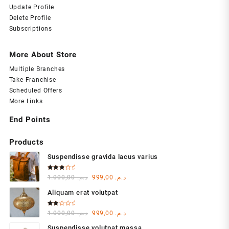
Update Profile
Delete Profile
Subscriptions
More About Store
Multiple Branches
Take Franchise
Scheduled Offers
More Links
End Points
Products
Suspendisse gravida lacus varius
Rated
Original
Current
1.000,00
د.م.
999,00
د.م.
3.00
out of
price
price
5
Aliquam erat volutpat
was:
is:
د.م. 1.000,00.
د.م. 999,00.
Rated
Original
Current
1.000,00
د.م.
999,00
د.م.
2.00
out
price
price
of 5
Suspendisse volutpat massa