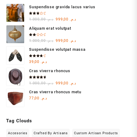
Suspendisse gravida lacus varius
Rated
Original
Current
1.000,00
د.م.
999,00
د.م.
3.00
out of
price
price
5
Aliquam erat volutpat
was:
is:
د.م. 1.000,00.
د.م. 999,00.
Rated
Original
Current
1.000,00
د.م.
999,00
د.م.
2.00
out
price
price
of 5
Suspendisse volutpat massa
was:
is:
د.م. 1.000,00.
د.م. 999,00.
Rated
39,00
د.م.
4.00
out of 5
Cras viverra rhoncus
Rated
Original
Current
1.000,00
د.م.
999,00
د.م.
5.00
out
of 5
price
price
Cras viverra rhoncus metu
was:
is:
77,00
د.م.
د.م. 1.000,00.
د.م. 999,00.
Tag Clouds
Accesories
Crafted By Artisans
Custom Artisan Products