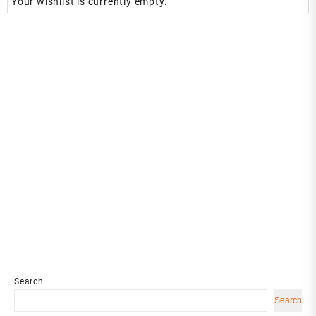
Your wishlist is currently empty.
Search
Search