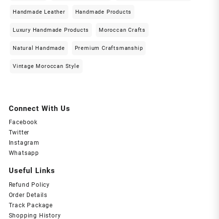
Handmade Leather
Handmade Products
Luxury Handmade Products
Moroccan Crafts
Natural Handmade
Premium Craftsmanship
Vintage Moroccan Style
Connect With Us
Facebook
Twitter
Instagram
Whatsapp
Useful Links
Refund Policy
Order Details
Track Package
Shopping History