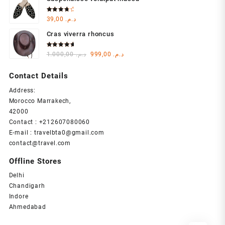
was:
is:
د.م. 1.000,00.
د.م. 999,00.
Rated
39,00
د.م.
4.00
out of 5
Cras viverra rhoncus
Rated
Original
Current
1.000,00
د.م.
999,00
د.م.
5.00
out
of 5
price
price
was:
is:
Contact Details
د.م. 1.000,00.
د.م. 999,00.
Address:
Morocco Marrakech,
42000
Contact : +212607080060
E-mail : travelbta0@gmail.com
contact@travel.com
Offline Stores
Delhi
Chandigarh
Indore
Ahmedabad