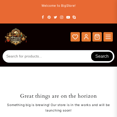
Skip
Welcome to BigStore!
to
content
Search
Great things are on the horizon
Something big is brewing! Our store is in the works and will be
launching soon!