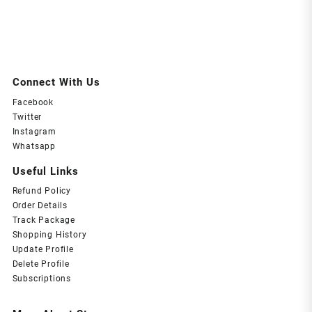
Connect With Us
Facebook
Twitter
Instagram
Whatsapp
Useful Links
Refund Policy
Order Details
Track Package
Shopping History
Update Profile
Delete Profile
Subscriptions