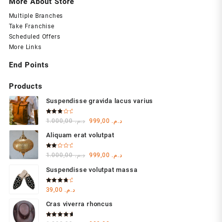
More About Store
Multiple Branches
Take Franchise
Scheduled Offers
More Links
End Points
Products
Suspendisse gravida lacus varius
Rated
Original
Current
1.000,00
د.م.
999,00
د.م.
3.00
out of
price
price
5
Aliquam erat volutpat
was:
is:
د.م. 1.000,00.
د.م. 999,00.
Rated
Original
Current
1.000,00
د.م.
999,00
د.م.
2.00
out
price
price
of 5
Suspendisse volutpat massa
was:
is:
د.م. 1.000,00.
د.م. 999,00.
Rated
39,00
د.م.
4.00
out of 5
Cras viverra rhoncus
Rated