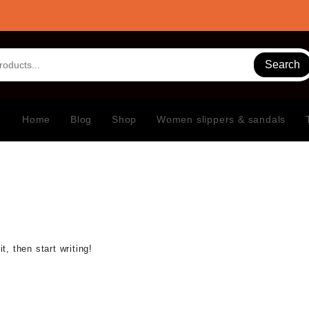
Search
Home
Blog
Shop
Women slippers & sandals
t, then start writing!