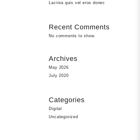
Lacinia quis vel eros donec
Recent Comments
No comments to show.
Archives
May 2026
July 2020
Categories
Digital
Uncategorized