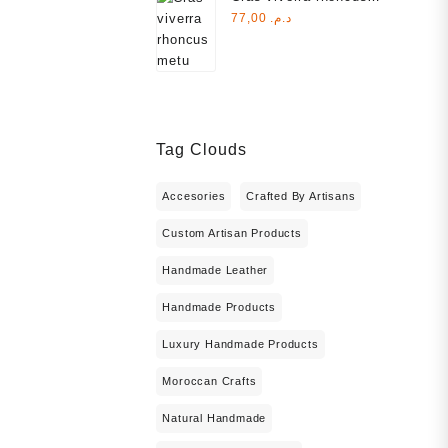
metu
77,00
د.م.
د.م. 1.000,00.
Tag Clouds
Accesories
Crafted By Artisans
Custom Artisan Products
Handmade Leather
Handmade Products
Luxury Handmade Products
Moroccan Crafts
Natural Handmade