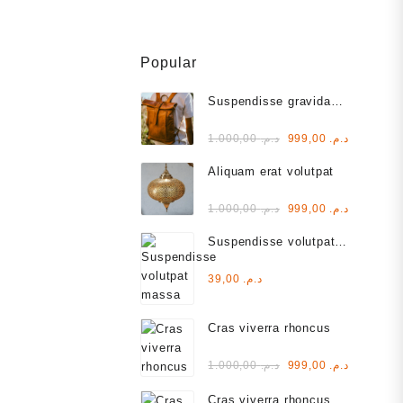
Popular
Suspendisse gravida
lacus varius
Rated
Original
Current
1.000,00
د.م.
999,00
د.م.
3.00
out of
price
price
5
Aliquam erat volutpat
was:
is:
د.م. 1.000,00.
Rated
Original
Current
1.000,00
د.م.
999,00
د.م.
2.00
out
price
price
of 5
Suspendisse volutpat
was:
is:
massa
د.م. 1.000,00.
Rated
39,00
د.م.
4.00
out of 5
Cras viverra rhoncus
Rated
Original
Current
1.000,00
د.م.
999,00
د.م.
5.00
out
of 5
price
price
Cras viverra rhoncus
was:
is: