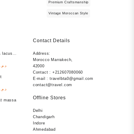
Premium Craftsmanship
Vintage Moroccan Style
Contact Details
 lacus
Address:
Morocco Marrakech,
l
Current
00
د.م.
42000
price
Contact : +212607080060
t
is:
E-mail : travelbta0@gmail.com
د.م. 1.000,00.
د.م. 999,00.
contact@travel.com
l
Current
00
د.م.
price
Offline Stores
at massa
is:
د.م. 1.000,00.
د.م. 999,00.
Delhi
Chandigarh
Indore
s
Ahmedabad