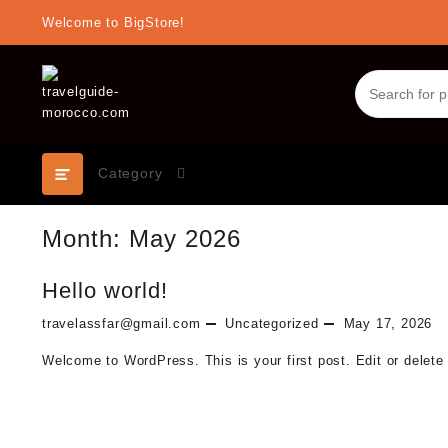
Skip
Welcome to BigStore!
to
content
Category
Month:
May 2026
Hello world!
travelassfar@gmail.com
Uncategorized
May 17, 2026
Welcome to WordPress. This is your first post. Edit or delete i