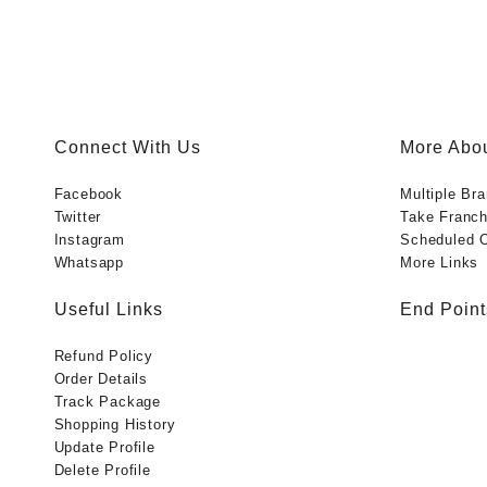
Connect With Us
More Abou
Facebook
Multiple Br
Twitter
Take Franch
Instagram
Scheduled O
Whatsapp
More Links
Useful Links
End Point
Refund Policy
Order Details
Track Package
Shopping History
Update Profile
Delete Profile