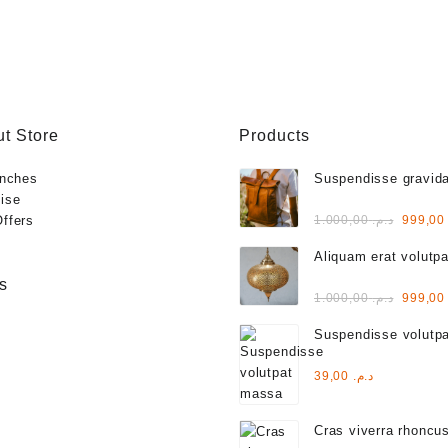
t Store
Products
anches
Suspendisse gravida
ise
varius
Rated
Origina
ffers
1.000,00
د.م.
999,
3.00
out of
price
5
Aliquam erat volutpa
was:
s
Rated
Origina
1.000,00
د.م.
999,
2.00
out
price
of 5
Suspendisse volutp
was:
Rated
39,00
د.م.
4.00
out of 5
Cras viverra rhoncu