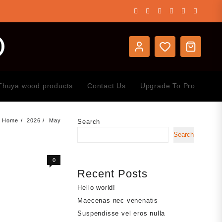
Thuya wood products
Contact Us
Upgrade To Pro
Home
2026
May
Search
Search
0
Recent Posts
Hello world!
Maecenas nec venenatis
Suspendisse vel eros nulla