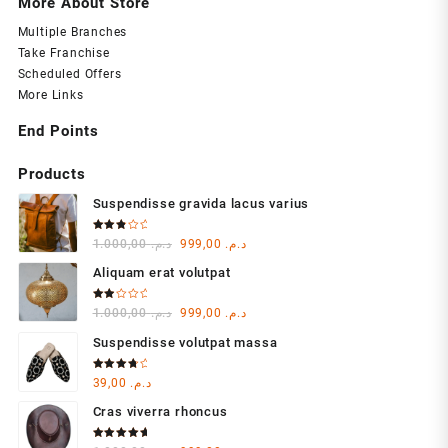
More About Store
Multiple Branches
Take Franchise
Scheduled Offers
More Links
End Points
Products
Suspendisse gravida lacus varius
Rated
Original
Current
1.000,00
د.م.
999,00
د.م.
3.00
out of
price
price
5
Aliquam erat volutpat
was:
is:
د.م. 1.000,00.
د.م. 999,00.
Rated
Original
Current
1.000,00
د.م.
999,00
د.م.
2.00
out
price
price
of 5
Suspendisse volutpat massa
was:
is:
د.م. 1.000,00.
د.م. 999,00.
Rated
39,00
د.م.
4.00
out of 5
Cras viverra rhoncus
Rated