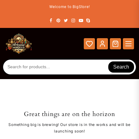
Skip
Welcome to BigStore!
to
content
Search
Great things are on the horizon
Something big is brewing! Our store is in the works and will be
launching soon!