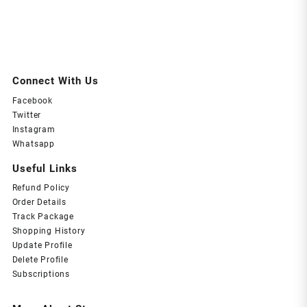
Connect With Us
Facebook
Twitter
Instagram
Whatsapp
Useful Links
Refund Policy
Order Details
Track Package
Shopping History
Update Profile
Delete Profile
Subscriptions