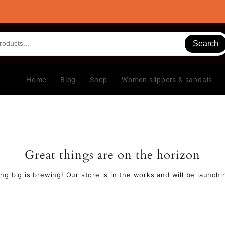
Search
Home
Blog
Shop
Women slippers & sandals
Great things are on the horizon
ng big is brewing! Our store is in the works and will be launchi