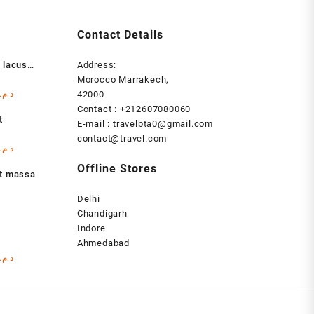
Contact Details
 lacus
Address:
Morocco Marrakech,
l
Current
د.م.
42000
price
Contact : +212607080060
t
is:
E-mail : travelbta0@gmail.com
د.م. 1.000,00.
د.م. 999,00.
contact@travel.com
l
Current
د.م.
price
Offline Stores
at massa
is:
د.م. 1.000,00.
د.م. 999,00.
Delhi
Chandigarh
Indore
s
Ahmedabad
l
Current
د.م.
price
is:
د.م. 1.000,00.
د.م. 999,00.