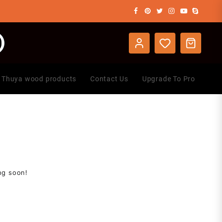
Thuya wood products
Contact Us
Upgrade To Pro
ng soon!