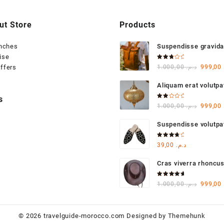
ut Store
Products
anches
Suspendisse gravida
ise
varius
Rated
Origina
ffers
1.000,00
د.م.
999,00
3.00
out of
price
5
Aliquam erat volutpa
was:
s
Rated
Origina
1.000,00
د.م.
999,00
2.00
out
price
of 5
Suspendisse volutp
was:
Rated
39,00
د.م.
4.00
out of 5
Cras viverra rhoncu
Rated
Origina
1.000,00
د.م.
999,00
5.00
out
of 5
price
was:
© 2026
travelguide-morocco.com
Designed by
Themehunk