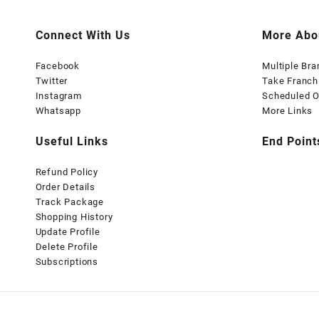
Connect With Us
More Abo
Facebook
Multiple Br
Twitter
Take Franch
Instagram
Scheduled O
Whatsapp
More Links
Useful Links
End Point
Refund Policy
Order Details
Track Package
Shopping History
Update Profile
Delete Profile
Subscriptions