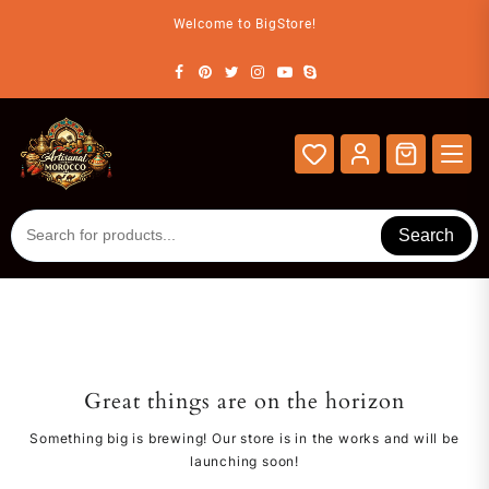
Skip
Welcome to BigStore!
to
content
Search
Great things are on the horizon
Something big is brewing! Our store is in the works and will be
launching soon!