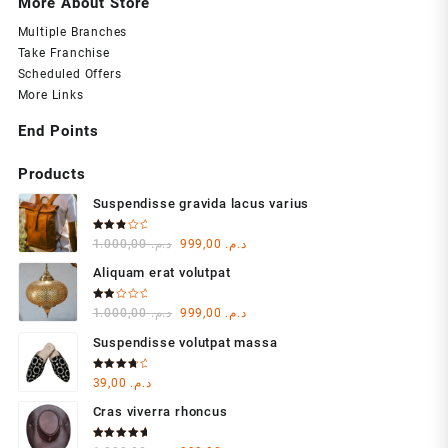
More About Store
Multiple Branches
Take Franchise
Scheduled Offers
More Links
End Points
Products
Suspendisse gravida lacus varius
Rated
Original
Current
1.000,00
د.م.
999,00
د.م.
3.00
out of
price
price
5
Aliquam erat volutpat
was:
is:
د.م. 1.000,00.
د.م. 999,00.
Rated
Original
Current
1.000,00
د.م.
999,00
د.م.
2.00
out
price
price
of 5
Suspendisse volutpat massa
was:
is:
د.م. 1.000,00.
د.م. 999,00.
Rated
39,00
د.م.
4.00
out of 5
Cras viverra rhoncus
Rated