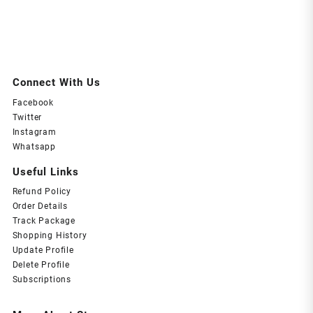
Connect With Us
Facebook
Twitter
Instagram
Whatsapp
Useful Links
Refund Policy
Order Details
Track Package
Shopping History
Update Profile
Delete Profile
Subscriptions