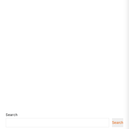
Search
Search