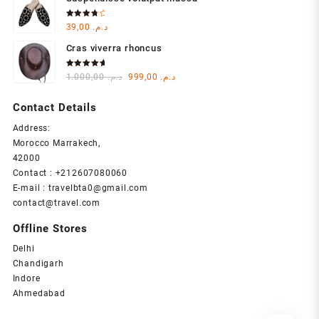
was:
is:
د.م. 1.000,00.
د.م. 999,00.
Rated
39,00
د.م.
4.00
out of 5
Cras viverra rhoncus
Rated
Original
Current
1.000,00
د.م.
999,00
د.م.
5.00
out
of 5
price
price
was:
is:
Contact Details
د.م. 1.000,00.
د.م. 999,00.
Address:
Morocco Marrakech,
42000
Contact : +212607080060
E-mail : travelbta0@gmail.com
contact@travel.com
Offline Stores
Delhi
Chandigarh
Indore
Ahmedabad