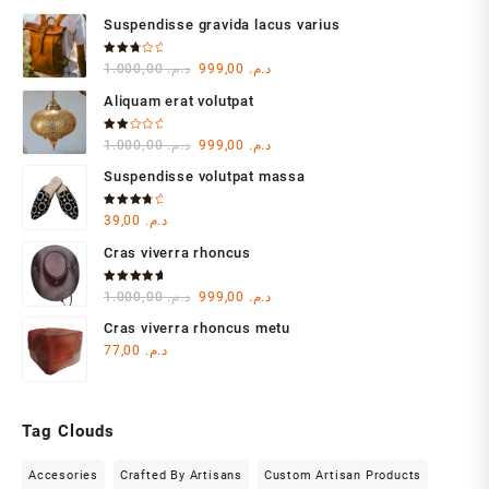
Suspendisse gravida lacus varius
Rated
Original
Current
1.000,00
د.م.
999,00
د.م.
3.00
out of
price
price
5
Aliquam erat volutpat
was:
is:
د.م. 1.000,00.
د.م. 999,00.
Rated
Original
Current
1.000,00
د.م.
999,00
د.م.
2.00
out
price
price
of 5
Suspendisse volutpat massa
was:
is:
د.م. 1.000,00.
د.م. 999,00.
Rated
39,00
د.م.
4.00
out of 5
Cras viverra rhoncus
Rated
Original
Current
1.000,00
د.م.
999,00
د.م.
5.00
out
of 5
price
price
Cras viverra rhoncus metu
was:
is:
77,00
د.م.
د.م. 1.000,00.
د.م. 999,00.
Tag Clouds
Accesories
Crafted By Artisans
Custom Artisan Products