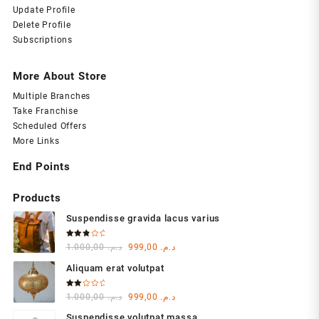
Update Profile
Delete Profile
Subscriptions
More About Store
Multiple Branches
Take Franchise
Scheduled Offers
More Links
End Points
Products
Suspendisse gravida lacus varius
Rated
Original
Current
1.000,00
د.م.
999,00
د.م.
3.00
out of
price
price
5
Aliquam erat volutpat
was:
is:
د.م. 1.000,00.
د.م. 999,00.
Rated
Original
Current
1.000,00
د.م.
999,00
د.م.
2.00
out
price
price
of 5
Suspendisse volutpat massa