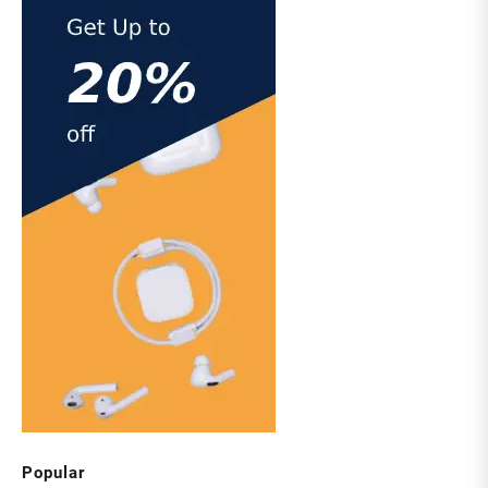
Popular