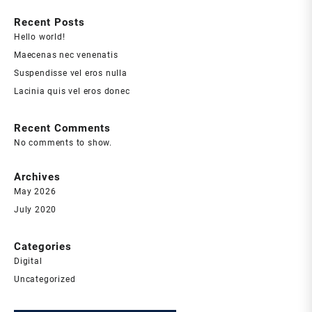
Recent Posts
Hello world!
Maecenas nec venenatis
Suspendisse vel eros nulla
Lacinia quis vel eros donec
Recent Comments
No comments to show.
Archives
May 2026
July 2020
Categories
Digital
Uncategorized