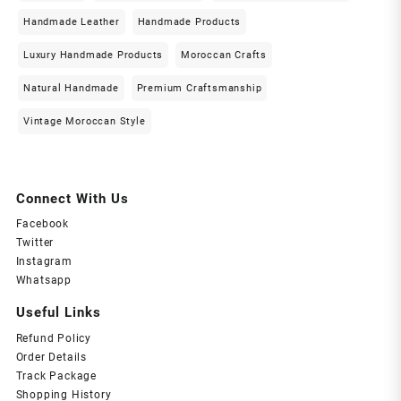
Handmade Leather
Handmade Products
Luxury Handmade Products
Moroccan Crafts
Natural Handmade
Premium Craftsmanship
Vintage Moroccan Style
Connect With Us
Facebook
Twitter
Instagram
Whatsapp
Useful Links
Refund Policy
Order Details
Track Package
Shopping History