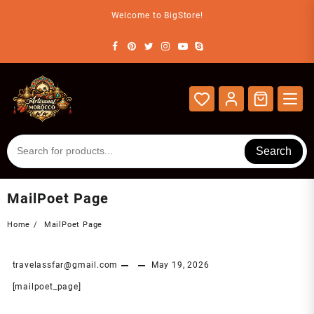
Skip
Welcome to BigStore!
to
content
Search
MailPoet Page
Home
MailPoet Page
travelassfar@gmail.com
May 19, 2026
[mailpoet_page]